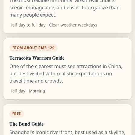
The most reliable first-timer Great Wall choice:
scenic, manageable, and easier to organize than
many people expect.
Half day to full day · Clear-weather weekdays
FROM ABOUT RMB 120
Terracotta Warriors Guide
One of the clearest must-see attractions in China,
but best visited with realistic expectations on
travel time and crowds.
Half day · Morning
FREE
The Bund Guide
Shanghai's iconic riverfront, best used as a skyline,