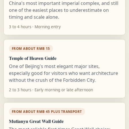
China's most important imperial complex, and still
one of the easiest places to underestimate on
timing and scale alone.
3 to 4 hours · Morning entry
FROM ABOUT RMB 15
Temple of Heaven Guide
One of Beijing's most elegant major sites,
especially good for visitors who want architecture
without the crush of the Forbidden City.
2 to 3 hours · Early morning or late afternoon
FROM ABOUT RMB 45 PLUS TRANSPORT
Mutianyu Great Wall Guide