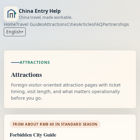
China Entry Help
China travel, made workable.
Home
Travel Guides
Attractions
Cities
Articles
FAQ
Partnerships
English
▾
ATTRACTIONS
Attractions
Foreign-visitor-oriented attraction pages with ticket
timing, visit length, and what matters operationally
before you go.
FROM ABOUT RMB 60 IN STANDARD SEASON
Forbidden City Guide