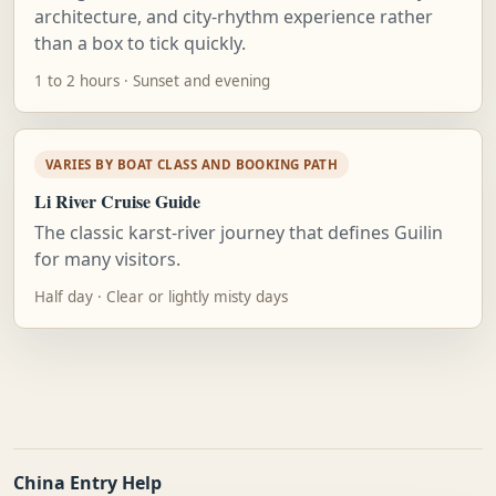
architecture, and city-rhythm experience rather
than a box to tick quickly.
1 to 2 hours · Sunset and evening
VARIES BY BOAT CLASS AND BOOKING PATH
Li River Cruise Guide
The classic karst-river journey that defines Guilin
for many visitors.
Half day · Clear or lightly misty days
China Entry Help