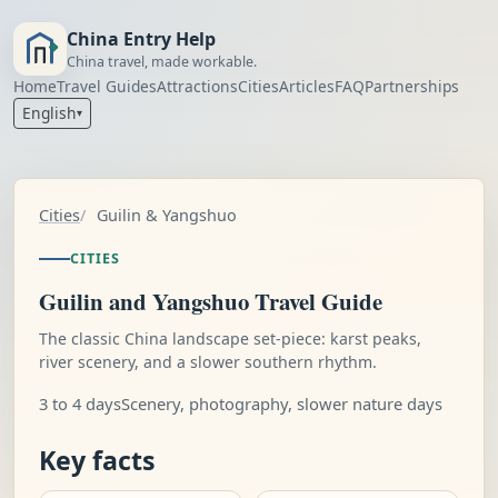
China Entry Help
China travel, made workable.
Home
Travel Guides
Attractions
Cities
Articles
FAQ
Partnerships
English
▾
Cities
Guilin & Yangshuo
CITIES
Guilin and Yangshuo Travel Guide
The classic China landscape set-piece: karst peaks,
river scenery, and a slower southern rhythm.
3 to 4 days
Scenery, photography, slower nature days
Key facts