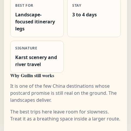
BEST FOR
STAY
Landscape-
3 to 4 days
focused itinerary
legs
SIGNATURE
Karst scenery and
river travel
Why Guilin still works
It is one of the few China destinations whose
postcard promise is still real on the ground. The
landscapes deliver.
The best trips here leave room for slowness.
Treat it as a breathing space inside a larger route.