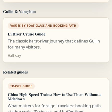
Guilin & Yangshuo
VARIES BY BOAT CLASS AND BOOKING PATH
Li River Cruise Guide
The classic karst-river journey that defines Guilin
for many visitors.
Half day
Related guides
TRAVEL GUIDE
China High-Speed Trains: How to Use Them Without a
Meltdown
What matters for foreign travelers: booking path,
station scale, ID checks, and buffer time.