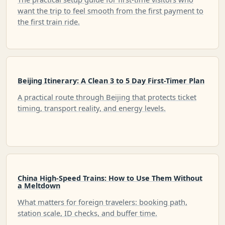
want the trip to feel smooth from the first payment to
the first train ride.
Beijing Itinerary: A Clean 3 to 5 Day First-Timer Plan
A practical route through Beijing that protects ticket
timing, transport reality, and energy levels.
China High-Speed Trains: How to Use Them Without
a Meltdown
What matters for foreign travelers: booking path,
station scale, ID checks, and buffer time.