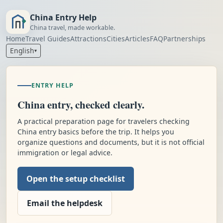
China Entry Help
China travel, made workable.
Home
Travel Guides
Attractions
Cities
Articles
FAQ
Partnerships
English
▾
ENTRY HELP
China entry, checked clearly.
A practical preparation page for travelers checking
China entry basics before the trip. It helps you
organize questions and documents, but it is not official
immigration or legal advice.
Open the setup checklist
Email the helpdesk