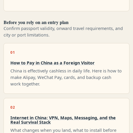
Before you rely on an entry plan
Confirm passport validity, onward travel requirements, and
city or port limitations.
01
How to Pay in China as a Foreign Visitor
China is effectively cashless in daily life. Here is how to
make Alipay, WeChat Pay, cards, and backup cash
work together.
02
Internet in China: VPN, Maps, Messaging, and the
Real Survival Stack
What changes when you land, what to install before