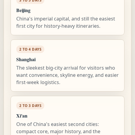
3 TO 5 DAYS
Beijing
China's imperial capital, and still the easiest
first city for history-heavy itineraries.
2 TO 4 DAYS
Shanghai
The sleekest big-city arrival for visitors who
want convenience, skyline energy, and easier
first-week logistics.
2 TO 3 DAYS
Xi'an
One of China's easiest second cities:
compact core, major history, and the