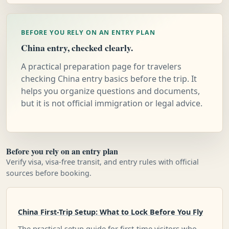
BEFORE YOU RELY ON AN ENTRY PLAN
China entry, checked clearly.
A practical preparation page for travelers
checking China entry basics before the trip. It
helps you organize questions and documents,
but it is not official immigration or legal advice.
Before you rely on an entry plan
Verify visa, visa-free transit, and entry rules with official
sources before booking.
China First-Trip Setup: What to Lock Before You Fly
The practical setup guide for first-time visitors who