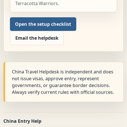
Terracotta Warriors.
Open the setup checklist
Email the helpdesk
China Travel Helpdesk is independent and does
not issue visas, approve entry, represent
governments, or guarantee border decisions.
Always verify current rules with official sources.
China Entry Help