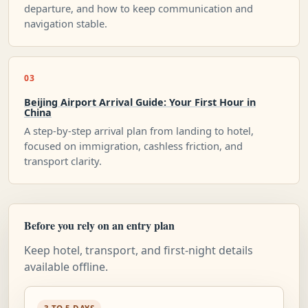
departure, and how to keep communication and
navigation stable.
03
Beijing Airport Arrival Guide: Your First Hour in
China
A step-by-step arrival plan from landing to hotel,
focused on immigration, cashless friction, and
transport clarity.
Before you rely on an entry plan
Keep hotel, transport, and first-night details
available offline.