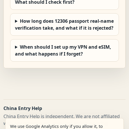
What should I check first?
How long does 12306 passport real-name
verification take, and what if it is rejected?
When should I set up my VPN and eSIM,
and what happens if I forget?
China Entry Help
China Entry Help is independent. We are not affiliated
with any government, embassy, airline, booking
We use Google Analytics only if you allow it, to