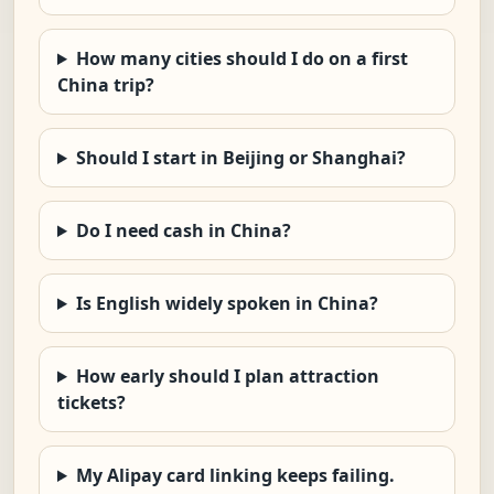
How many cities should I do on a first
China trip?
Should I start in Beijing or Shanghai?
Do I need cash in China?
Is English widely spoken in China?
How early should I plan attraction
tickets?
My Alipay card linking keeps failing.