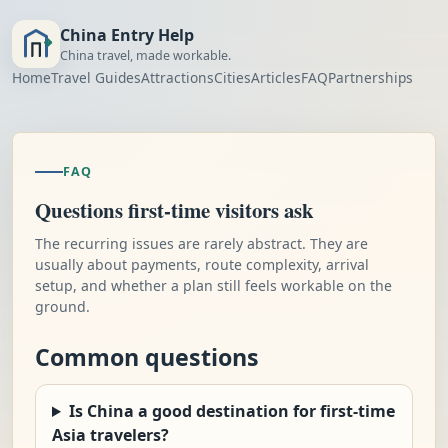
China Entry Help
China travel, made workable.
Home
Travel Guides
Attractions
Cities
Articles
FAQ
Partnerships
FAQ
Questions first-time visitors ask
The recurring issues are rarely abstract. They are
usually about payments, route complexity, arrival
setup, and whether a plan still feels workable on the
ground.
Common questions
Is China a good destination for first-time
Asia travelers?