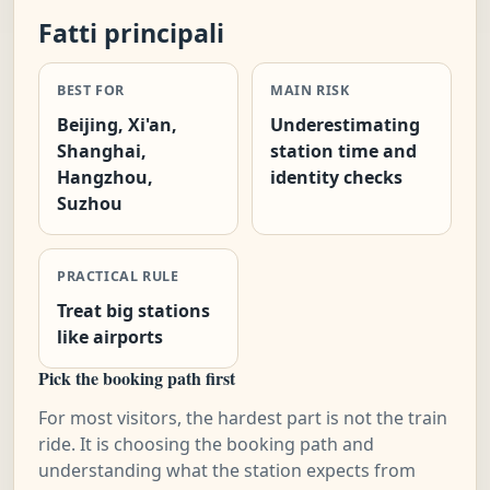
Fatti principali
BEST FOR
MAIN RISK
Beijing, Xi'an,
Underestimating
Shanghai,
station time and
Hangzhou,
identity checks
Suzhou
PRACTICAL RULE
Treat big stations
like airports
Pick the booking path first
For most visitors, the hardest part is not the train
ride. It is choosing the booking path and
understanding what the station expects from