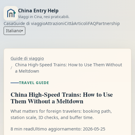
China Entry Help
Viaggi in Cina, resi praticabili.
Casa
Guide di viaggio
Attrazioni
Città
Articoli
FAQ
Partnership
Italiano
▾
Guide di viaggio
China High-Speed Trains: How to Use Them Without
a Meltdown
TRAVEL GUIDE
China High-Speed Trains: How to Use
Them Without a Meltdown
What matters for foreign travelers: booking path,
station scale, ID checks, and buffer time.
8 min read
Ultimo aggiornamento: 2026-05-25