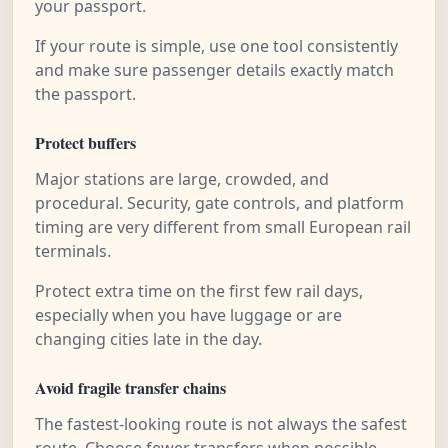
your passport.
If your route is simple, use one tool consistently
and make sure passenger details exactly match
the passport.
Protect buffers
Major stations are large, crowded, and
procedural. Security, gate controls, and platform
timing are very different from small European rail
terminals.
Protect extra time on the first few rail days,
especially when you have luggage or are
changing cities late in the day.
Avoid fragile transfer chains
The fastest-looking route is not always the safest
route. Choose fewer transfers when possible,