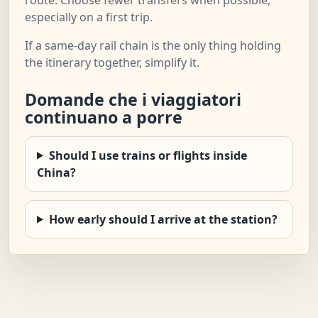
especially on a first trip.
If a same-day rail chain is the only thing holding
the itinerary together, simplify it.
Domande che i viaggiatori
continuano a porre
Should I use trains or flights inside
China?
How early should I arrive at the station?