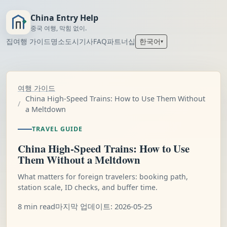
China Entry Help
중국 여행, 막힘 없이.
집
여행 가이드
명소
도시
기사
FAQ
파트너십
한국어
▾
여행 가이드
China High-Speed Trains: How to Use Them Without
a Meltdown
TRAVEL GUIDE
China High-Speed Trains: How to Use
Them Without a Meltdown
What matters for foreign travelers: booking path,
station scale, ID checks, and buffer time.
8 min read
마지막 업데이트: 2026-05-25