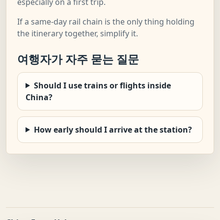
especially on a first trip.
If a same-day rail chain is the only thing holding
the itinerary together, simplify it.
여행자가 자주 묻는 질문
Should I use trains or flights inside
China?
How early should I arrive at the station?