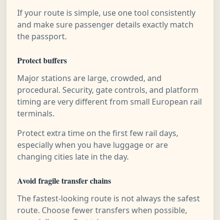
If your route is simple, use one tool consistently
and make sure passenger details exactly match
the passport.
Protect buffers
Major stations are large, crowded, and
procedural. Security, gate controls, and platform
timing are very different from small European rail
terminals.
Protect extra time on the first few rail days,
especially when you have luggage or are
changing cities late in the day.
Avoid fragile transfer chains
The fastest-looking route is not always the safest
route. Choose fewer transfers when possible,