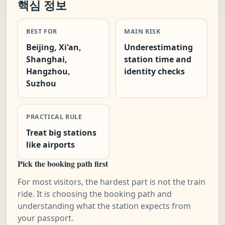
핵심 정보
BEST FOR
MAIN RISK
Beijing, Xi'an,
Underestimating
Shanghai,
station time and
Hangzhou,
identity checks
Suzhou
PRACTICAL RULE
Treat big stations
like airports
Pick the booking path first
For most visitors, the hardest part is not the train
ride. It is choosing the booking path and
understanding what the station expects from
your passport.