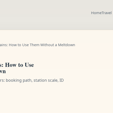
Home
Travel
rains: How to Use Them Without a Meltdown
s: How to Use
wn
s: booking path, station scale, ID