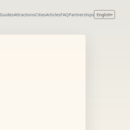
 Guides
Attractions
Cities
Articles
FAQ
Partnerships
English
▾