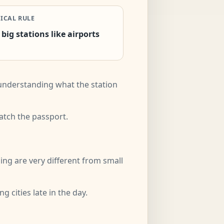
ICAL RULE
 big stations like airports
d understanding what the station
match the passport.
ing are very different from small
 cities late in the day.