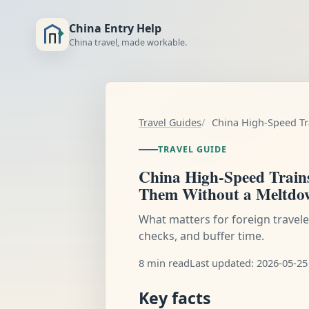
China Entry Help
China travel, made workable.
Travel Guides
China High-Speed T
TRAVEL GUIDE
China High-Speed Train
Them Without a Meltdo
What matters for foreign traveler
checks, and buffer time.
8 min read
Last updated: 2026-05-25
Key facts