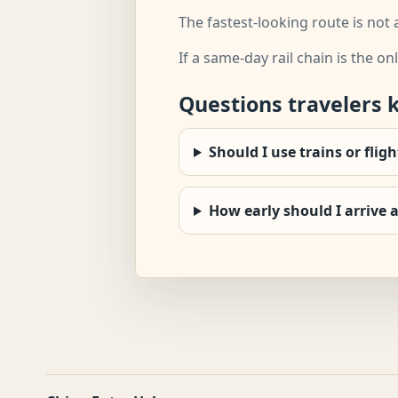
The fastest-looking route is not 
If a same-day rail chain is the onl
Questions travelers 
Should I use trains or flig
How early should I arrive a