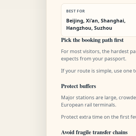
BEST FOR
Beijing, Xi'an, Shanghai,
Hangzhou, Suzhou
Pick the booking path first
For most visitors, the hardest pa
expects from your passport.
If your route is simple, use one
Protect buffers
Major stations are large, crowde
European rail terminals.
Protect extra time on the first f
Avoid fragile transfer chains