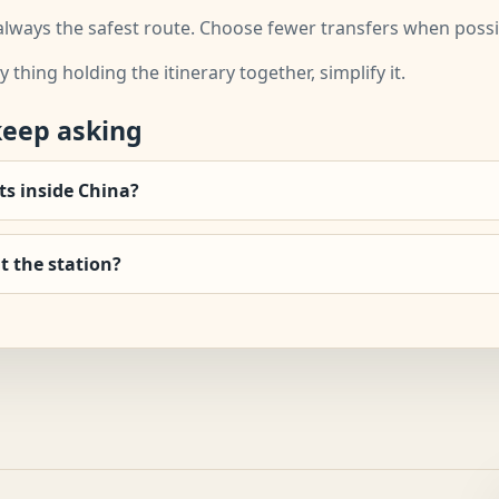
always the safest route. Choose fewer transfers when possible
y thing holding the itinerary together, simplify it.
keep asking
hts inside China?
t the station?