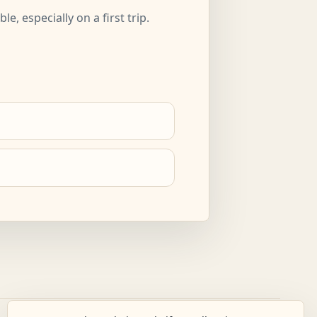
, especially on a first trip.