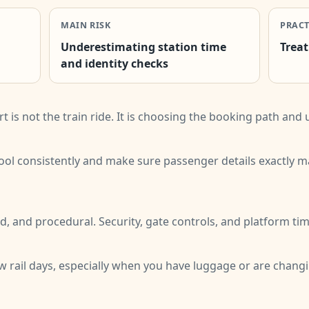
MAIN RISK
PRACT
Underestimating station time
Treat
and identity checks
rt is not the train ride. It is choosing the booking path an
 tool consistently and make sure passenger details exactly 
d, and procedural. Security, gate controls, and platform tim
ew rail days, especially when you have luggage or are changing