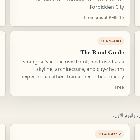
Forbidden City.
From about RMB 15
SHANGHAI
The Bund Guide
Shanghai's iconic riverfront, best used as a
skyline, architecture, and city-rhythm
experience rather than a box to tick quickly.
Free
قائمة تحقق عمل
2 TO 4 DAYS