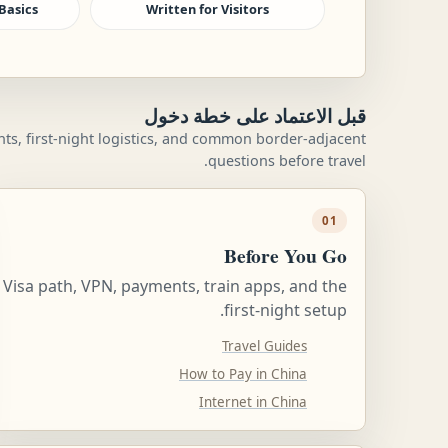
Basics
Written for Visitors
قبل الاعتماد على خطة دخول
ents, first-night logistics, and common border-adjacent
questions before travel.
01
Before You Go
Visa path, VPN, payments, train apps, and the
first-night setup.
Travel Guides
How to Pay in China
Internet in China