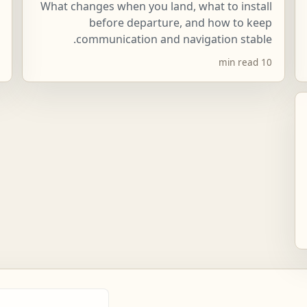
What changes when you land, what to install
before departure, and how to keep
communication and navigation stable.
10 min read