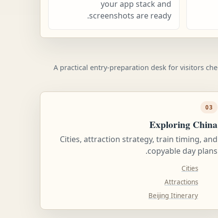
your app stack and
screenshots are ready.
A practical entry-preparation desk for visitors ch
03
Exploring China
Cities, attraction strategy, train timing, and
copyable day plans.
Cities
Attractions
Beijing Itinerary