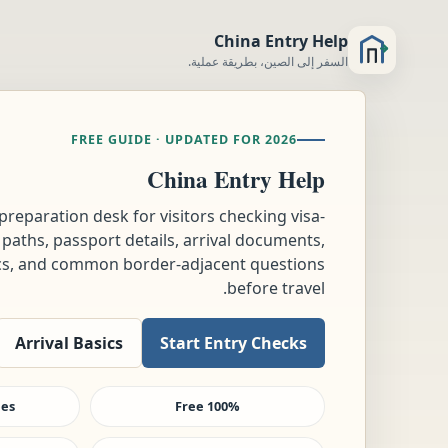
China Entry Help
السفر إلى الصين، بطريقة عملية.
FREE GUIDE · UPDATED FOR 2026
China Entry Help
-preparation desk for visitors checking visa-
 paths, passport details, arrival documents,
tics, and common border-adjacent questions
before travel.
Arrival Basics
Start Entry Checks
ees
100% Free