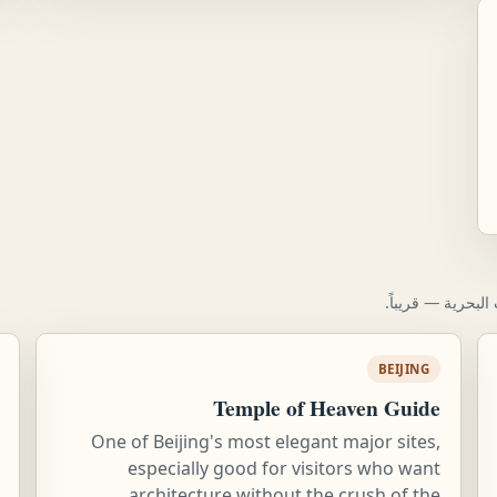
معلومات لتخطيط ا
BEIJING
Temple of Heaven Guide
One of Beijing's most elegant major sites,
especially good for visitors who want
architecture without the crush of the