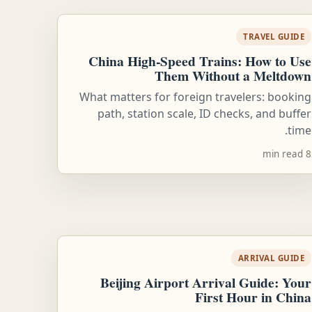
TRAVEL GUIDE
China High-Speed Trains: How to Use
Them Without a Meltdown
What matters for foreign travelers: booking
path, station scale, ID checks, and buffer
time.
8 min read
ARRIVAL GUIDE
Beijing Airport Arrival Guide: Your
First Hour in China