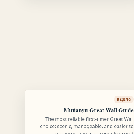
BEIJING
Mutianyu Great Wall Guide
The most reliable first-timer Great Wall
choice: scenic, manageable, and easier to
organize than many people expect.