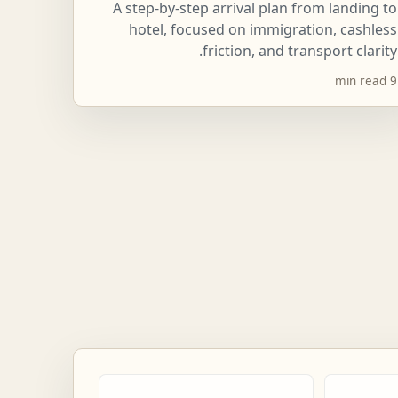
A step-by-step arrival plan from landing to
hotel, focused on immigration, cashless
friction, and transport clarity.
9 min read