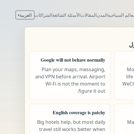
العربية
الشراكات
الأسئلة الشائعة
المقالات
المدن
المعالم السيا
▾
ق
Google will not behave normally
Plan your maps, messaging,
Mob
and VPN before arrival. Airport
lif
Wi-Fi is not the moment to
WeCh
figure it out.
English coverage is patchy
Big hotels help, but most daily
Ma
travel still works better when