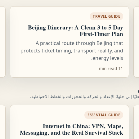
TRAVEL GUIDE
Beijing Itinerary: A Clean 3 to 5 Day
First-Timer Plan
A practical route through Beijing that
protects ticket timing, transport reality, and
energy levels.
11 min read
تم إنشاء الموقع حول المشكلات العملية التي يحتاج المسافرون 
ESSENTIAL GUIDE
Internet in China: VPN, Maps,
Messaging, and the Real Survival Stack