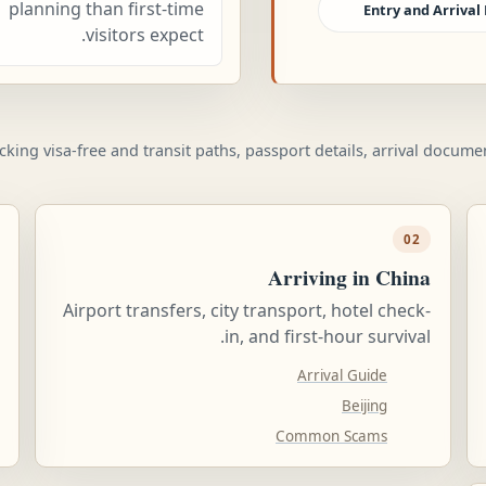
planning than first-time
Entry and Arrival 
visitors expect.
ecking visa-free and transit paths, passport details, arrival docum
02
Arriving in China
Airport transfers, city transport, hotel check-
in, and first-hour survival.
Arrival Guide
Beijing
Common Scams