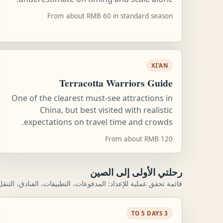
From about RMB 60 in standard season
XI'AN
Terracotta Warriors Guide
One of the clearest must-see attractions in
China, but best visited with realistic
expectations on travel time and crowds.
From about RMB 120
رحلتي الأولى إلى الصين
ية للإعداد: المدفوعات، التطبيقات، الفنادق، التنقل، واليوم الأول.
3 TO 5 DAYS