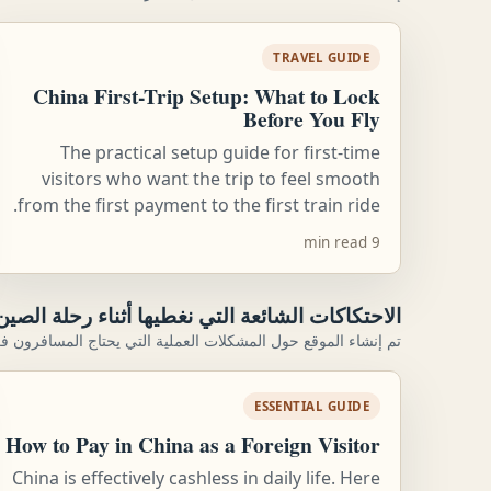
TRAVEL GUIDE
China First-Trip Setup: What to Lock
Before You Fly
The practical setup guide for first-time
visitors who want the trip to feel smooth
from the first payment to the first train ride.
9 min read
الاحتكاكات الشائعة التي نغطيها أثناء رحلة الصين
فعليًا إلى حلها: الإعداد والحركة والحجوزات والخطط الاحتياطية.
ESSENTIAL GUIDE
How to Pay in China as a Foreign Visitor
China is effectively cashless in daily life. Here