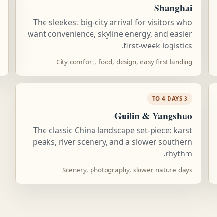
Shanghai
The sleekest big-city arrival for visitors who
want convenience, skyline energy, and easier
first-week logistics.
City comfort, food, design, easy first landing
3 TO 4 DAYS
Guilin & Yangshuo
The classic China landscape set-piece: karst
peaks, river scenery, and a slower southern
rhythm.
Scenery, photography, slower nature days