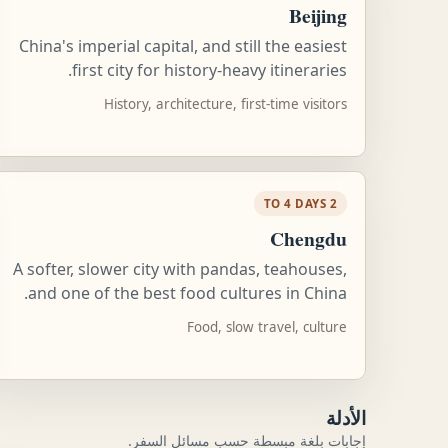
Beijing
China's imperial capital, and still the easiest
first city for history-heavy itineraries.
History, architecture, first-time visitors
2 TO 4 DAYS
Chengdu
A softer, slower city with pandas, teahouses,
and one of the best food cultures in China.
Food, slow travel, culture
الأدلة
إجابات بلغة مبسطة حسب مسائل السفر.